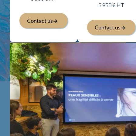
5 950 € HT
Contact us
Contact us