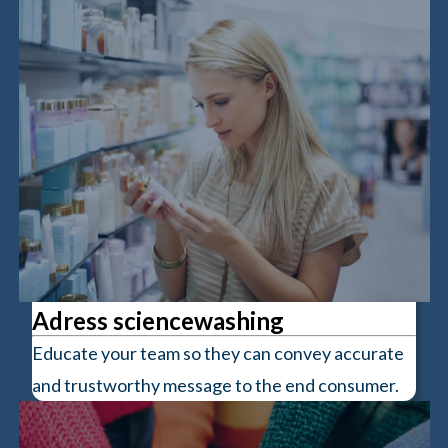
Adress sciencewashing
Educate your team so they can convey accurate
and trustworthy message to the end consumer.