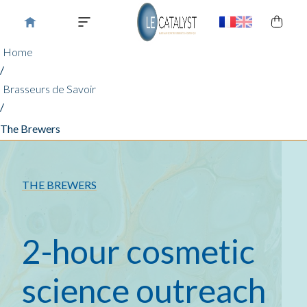
Home
/
Brasseurs de Savoir
/
The Brewers
THE BREWERS
2-hour cosmetic
science outreach