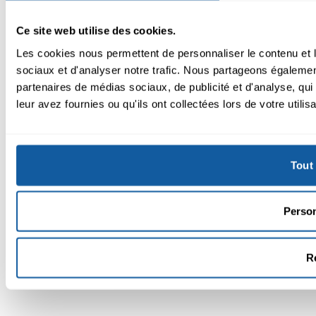
Ce site web utilise des cookies.
Les cookies nous permettent de personnaliser le contenu et l
sociaux et d'analyser notre trafic. Nous partageons également
partenaires de médias sociaux, de publicité et d'analyse, qu
leur avez fournies ou qu'ils ont collectées lors de votre utilis
Tout 
Person
R