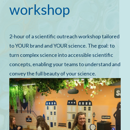
workshop
2-hour of a scientific outreach workshop tailored
to YOUR brand and YOUR science. The goal: to
turn complex science into accessible scientific
concepts, enabling your teams to understand and
convey the full beauty of your science.