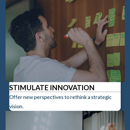
STIMULATE INNOVATION
Offer new perspectives to rethink a strategic
vision.