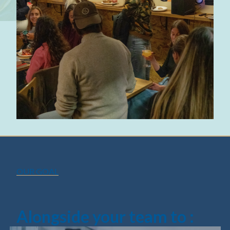
OUR GOAL
Alongside your team to :