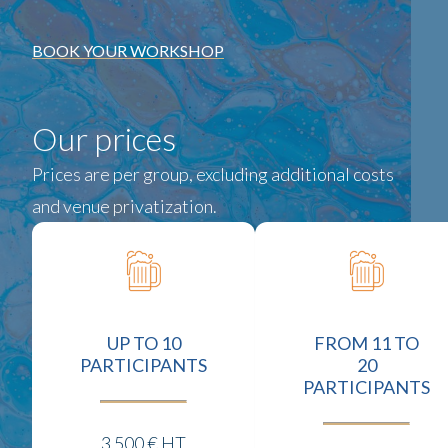
BOOK YOUR WORKSHOP
Our prices
Prices are per group, excluding additional costs
and venue privatization.
UP TO 10
FROM 11 TO
PARTICIPANTS
20
PARTICIPANTS
3 500 € HT