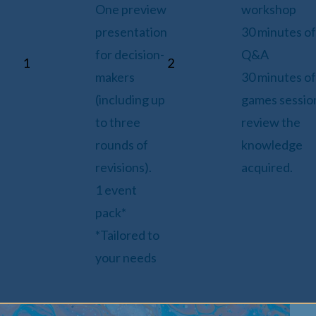
One preview
workshop
presentation
30 minutes of
for decision-
Q&A
1
2
makers
30 minutes of
(including up
games sessio
to three
review the
rounds of
knowledge
revisions).
acquired.
1 event
pack*
*Tailored to
your needs