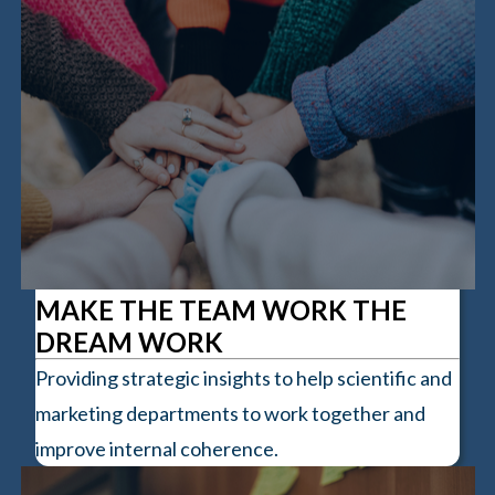
MAKE THE TEAM WORK THE
DREAM WORK
Providing strategic insights to help scientific and
marketing departments to work together and
improve internal coherence.