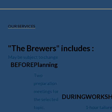
OUR SERVICES
"The Brewers" includes :
May be subject to change
BEFORE
Planning
Two
preparation
meetings for
DURING
WORKS
the selected
topic.
1-hour tailor