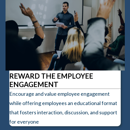
REWARD THE EMPLOYEE
ENGAGEMENT
Encourage and value employee engagement
while offering employees an educational format
that fosters interaction, discussion, and support
for everyone