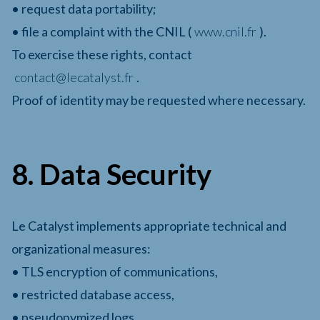
• request data portability;
• file a complaint with the CNIL (
www.cnil.fr
).
To exercise these rights, contact
contact@lecatalyst.fr
.
Proof of identity may be requested where necessary.
8. Data Security
Le Catalyst implements appropriate technical and
organizational measures:
• TLS encryption of communications,
• restricted database access,
• pseudonymized logs,