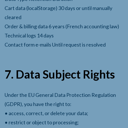
Cart data (localStorage) 30 days or until manually
cleared
Order & billing data 6 years (French accounting law)
Technical logs 14 days
Contact form e-mails Until request is resolved
7. Data Subject Rights
Under the EU General Data Protection Regulation
(GDPR), you have the right to:
• access, correct, or delete your data;
• restrict or object to processing;