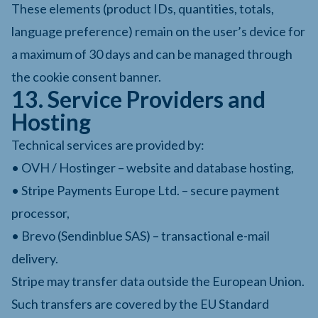
These elements (product IDs, quantities, totals,
language preference) remain on the user’s device for
a maximum of 30 days and can be managed through
the cookie consent banner.
13. Service Providers and
Hosting
Technical services are provided by:
• OVH / Hostinger – website and database hosting,
• Stripe Payments Europe Ltd. – secure payment
processor,
• Brevo (Sendinblue SAS) – transactional e-mail
delivery.
Stripe may transfer data outside the European Union.
Such transfers are covered by the EU Standard