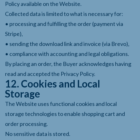
Policy available on the Website.
Collected data is limited to what is necessary for:
• processing and fulfilling the order (payment via
Stripe),
• sending the download link and invoice (via Brevo),
• compliance with accounting and legal obligations.
By placing an order, the Buyer acknowledges having
read and accepted the Privacy Policy.
12. Cookies and Local
Storage
The Website uses functional cookies and local
storage technologies to enable shopping cart and
order processing.
No sensitive data is stored.