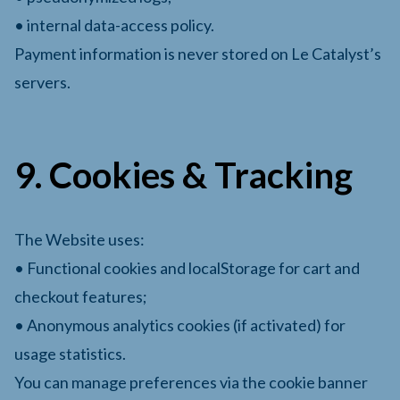
• internal data-access policy.
Payment information is never stored on Le Catalyst’s
servers.
9. Cookies & Tracking
The Website uses:
• Functional cookies and localStorage for cart and
checkout features;
• Anonymous analytics cookies (if activated) for
usage statistics.
You can manage preferences via the cookie banner