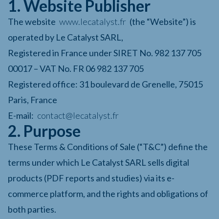
1. Website Publisher
The website
www.lecatalyst.fr
(the “Website”) is
operated by Le Catalyst SARL,
Registered in France under SIRET No. 982 137 705
00017 – VAT No. FR 06 982 137 705
Registered office: 31 boulevard de Grenelle, 75015
Paris, France
E-mail:
contact@lecatalyst.fr
2. Purpose
These Terms & Conditions of Sale (“T&C”) define the
terms under which Le Catalyst SARL sells digital
products (PDF reports and studies) via its e-
commerce platform, and the rights and obligations of
both parties.