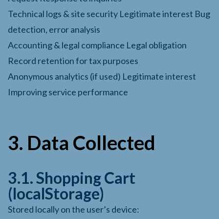
Technical logs & site security Legitimate interest Bug
detection, error analysis
Accounting & legal compliance Legal obligation
Record retention for tax purposes
Anonymous analytics (if used) Legitimate interest
Improving service performance
3. Data Collected
3.1. Shopping Cart
(localStorage)
Stored locally on the user’s device: