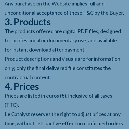
Any purchase on the Website implies full and
unconditional acceptance of these T&C by the Buyer.
3. Products
The products offered are digital PDF files, designed
for professional or documentary use, and available
for instant download after payment.
Product descriptions and visuals are for information
only; only the final delivered file constitutes the
contractual content.
4. Prices
Prices are listed in euros (€), inclusive of all taxes
(TTC).
Le Catalyst reserves the right to adjust prices at any
time, without retroactive effect on confirmed orders.