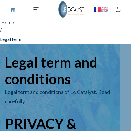
Home
/
Legal term
Legal term and
conditions
Legal term and conditions of Le Catalyst. Read
carefully
PRIVACY &