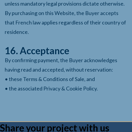
unless mandatory legal provisions dictate otherwise.
By purchasing on this Website, the Buyer accepts
that French law applies regardless of their country of
residence.
16. Acceptance
By confirming payment, the Buyer acknowledges
having read and accepted, without reservation:
• these Terms & Conditions of Sale, and
• the associated Privacy & Cookie Policy.
Share your project with us