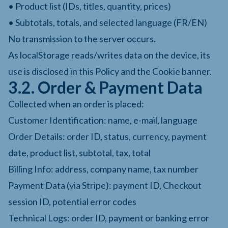
• Product list (IDs, titles, quantity, prices)
• Subtotals, totals, and selected language (FR/EN)
No transmission to the server occurs.
As localStorage reads/writes data on the device, its
use is disclosed in this Policy and the Cookie banner.
3.2. Order & Payment Data
Collected when an order is placed:
Customer Identification: name, e-mail, language
Order Details: order ID, status, currency, payment
date, product list, subtotal, tax, total
Billing Info: address, company name, tax number
Payment Data (via Stripe): payment ID, Checkout
session ID, potential error codes
Technical Logs: order ID, payment or banking error