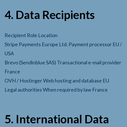
4. Data Recipients
Recipient Role Location
Stripe Payments Europe Ltd. Payment processor EU /
USA
Brevo (Sendinblue SAS) Transactional e-mail provider
France
OVH / Hostinger Web hosting and database EU
Legal authorities When required by law France
5. International Data