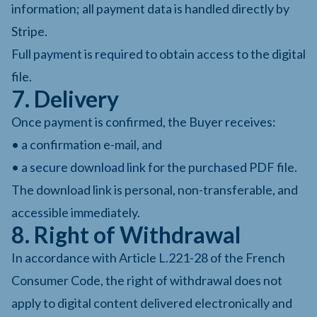
information; all payment data is handled directly by
Stripe.
Full payment is required to obtain access to the digital
file.
7. Delivery
Once payment is confirmed, the Buyer receives:
• a confirmation e-mail, and
• a secure download link for the purchased PDF file.
The download link is personal, non-transferable, and
accessible immediately.
8. Right of Withdrawal
In accordance with Article L.221-28 of the French
Consumer Code, the right of withdrawal does not
apply to digital content delivered electronically and