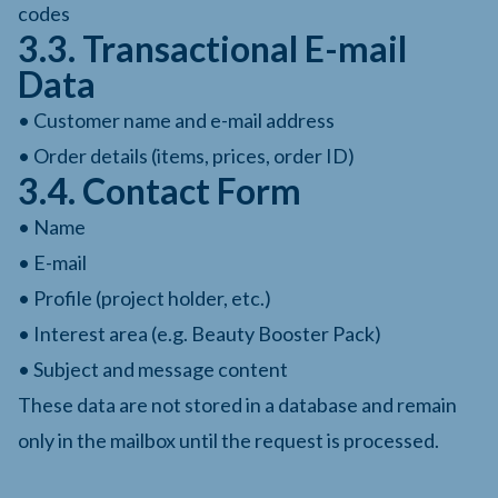
codes
3.3. Transactional E-mail
Data
• Customer name and e-mail address
• Order details (items, prices, order ID)
3.4. Contact Form
• Name
• E-mail
• Profile (project holder, etc.)
• Interest area (e.g. Beauty Booster Pack)
• Subject and message content
These data are not stored in a database and remain
only in the mailbox until the request is processed.