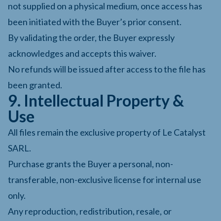
not supplied on a physical medium, once access has
been initiated with the Buyer’s prior consent.
By validating the order, the Buyer expressly
acknowledges and accepts this waiver.
No refunds will be issued after access to the file has
been granted.
9. Intellectual Property &
Use
All files remain the exclusive property of Le Catalyst
SARL.
Purchase grants the Buyer a personal, non-
transferable, non-exclusive license for internal use
only.
Any reproduction, redistribution, resale, or