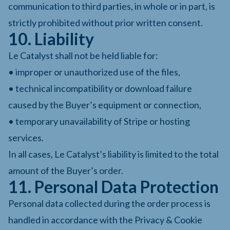
communication to third parties, in whole or in part, is
strictly prohibited without prior written consent.
10. Liability
Le Catalyst shall not be held liable for:
• improper or unauthorized use of the files,
• technical incompatibility or download failure
caused by the Buyer’s equipment or connection,
• temporary unavailability of Stripe or hosting
services.
In all cases, Le Catalyst’s liability is limited to the total
amount of the Buyer’s order.
11. Personal Data Protection
Personal data collected during the order process is
handled in accordance with the Privacy & Cookie