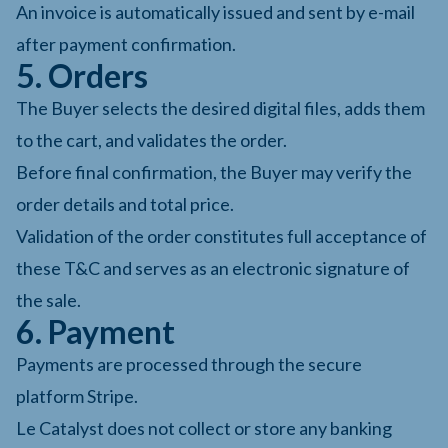
An invoice is automatically issued and sent by e-mail
after payment confirmation.
5. Orders
The Buyer selects the desired digital files, adds them
to the cart, and validates the order.
Before final confirmation, the Buyer may verify the
order details and total price.
Validation of the order constitutes full acceptance of
these T&C and serves as an electronic signature of
the sale.
6. Payment
Payments are processed through the secure
platform Stripe.
Le Catalyst does not collect or store any banking