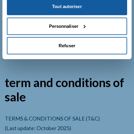
Tout autoriser
For any privacy-related questions:
Company : Le Catalyst SARL
Personnaliser
Address : 31 boulevard de Grenelle – 75015
Paris, France
Refuser
E-mail:
contact@lecatalyst.fr
term and conditions of
sale
TERMS & CONDITIONS OF SALE (T&C)
(Last update: October 2025)