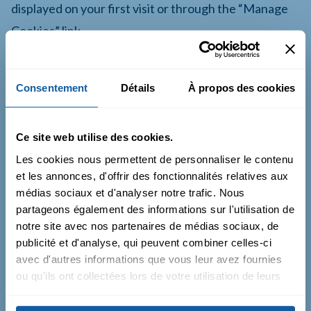
displayed on your first visit or through the “Manage
Cookies” link.
Consentement
Détails
À propos des cookies
10. Policy Updates
Ce site web utilise des cookies.
Le Catalyst may amend this Policy to reflect legal,
Les cookies nous permettent de personnaliser le contenu
technical, or operational changes.
et les annonces, d'offrir des fonctionnalités relatives aux
médias sociaux et d'analyser notre trafic. Nous
The latest version will always be available on this
partageons également des informations sur l'utilisation de
Website.
notre site avec nos partenaires de médias sociaux, de
publicité et d'analyse, qui peuvent combiner celles-ci
avec d'autres informations que vous leur avez fournies
ou qu'ils ont collectées lors de votre utilisation de leurs
11. Contact
services.