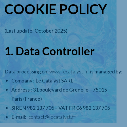
COOKIE POLICY
(Last update: October 2025)
1. Data Controller
Data processing on
www.lecatalyst.fr
is managed by:
Company : Le Catalyst SARL
Address : 31 boulevard de Grenelle – 75015
Paris (France)
SIREN 982 137 705 – VAT FR 06 982 137 705
E-mail:
contact@lecatalyst.fr