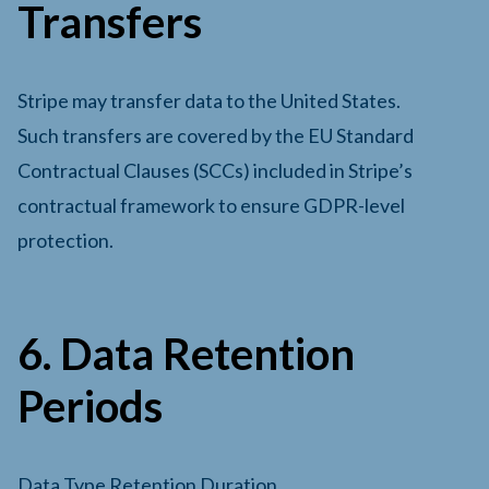
Transfers
Stripe may transfer data to the United States.
Such transfers are covered by the EU Standard
Contractual Clauses (SCCs) included in Stripe’s
contractual framework to ensure GDPR-level
protection.
6. Data Retention
Periods
Data Type Retention Duration