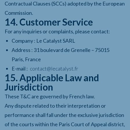
Contractual Clauses (SCCs) adopted by the European
Commission.
14. Customer Service
For any inquiries or complaints, please contact:
Company : Le Catalyst SARL
Address : 31 boulevard de Grenelle – 75015
Paris, France
E-mail :
contact@lecatalyst.fr
15. Applicable Law and
Jurisdiction
These T&C are governed by French law.
Any dispute related to their interpretation or
performance shall fall under the exclusive jurisdiction
of the courts within the Paris Court of Appeal district,