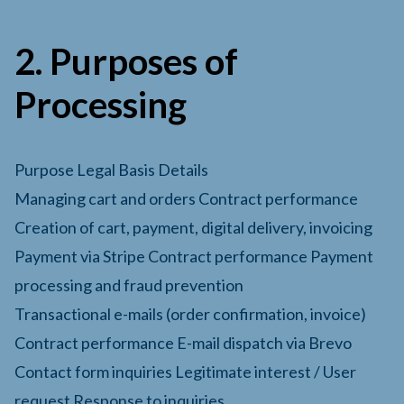
2. Purposes of
Processing
Purpose Legal Basis Details
Managing cart and orders Contract performance
Creation of cart, payment, digital delivery, invoicing
Payment via Stripe Contract performance Payment
processing and fraud prevention
Transactional e-mails (order confirmation, invoice)
Contract performance E-mail dispatch via Brevo
Contact form inquiries Legitimate interest / User
request Response to inquiries