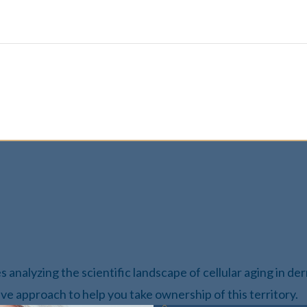
des analyzing the scientific landscape of cellular aging in d
ve approach to help you take ownership of this territory.