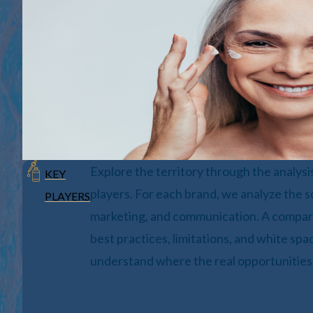
Explore the territory through the analysi
KEY
players. For each brand, we analyze the s
PLAYERS
marketing, and communication. A compara
best practices, limitations, and white sp
understand where the real opportunities 