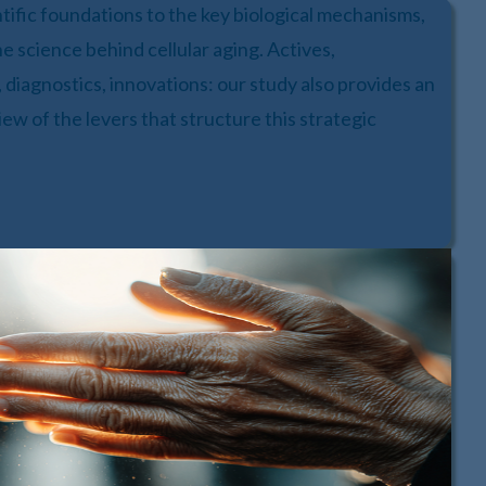
ntific foundations to the key biological mechanisms,
he science behind cellular aging. Actives,
 diagnostics, innovations: our study also provides an
iew of the levers that structure this strategic