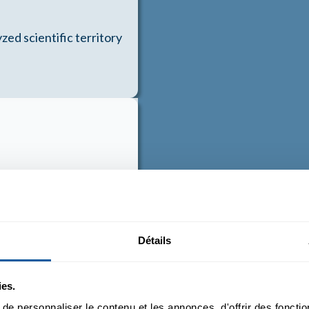
zed scientific territory
ming to work together on
Détails
ies.
e personnaliser le contenu et les annonces, d'offrir des fonctio