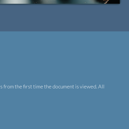
 from the first time the document is viewed. All