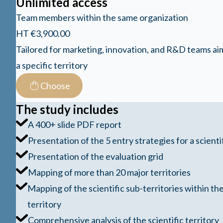
Unlimited access
Team members within the same organization
HT €3,900.00
Tailored for marketing, innovation, and R&D teams ai
a specific territory
Choose
The study includes
A 400+ slide PDF report
Presentation of the 5 entry strategies for a scientif
Presentation of the evaluation grid
Mapping of more than 20 major territories
Mapping of the scientific sub-territories within the
territory
Comprehensive analysis of the scientific territory