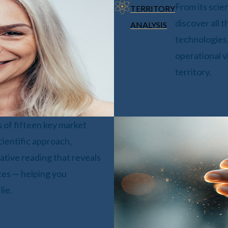
From its scie
TERRITORY
discover all t
ANALYSIS
technologies,
operational v
territory.
s of fifteen key market
cientific approach,
tive reading that reveals
aces — helping you
lie.