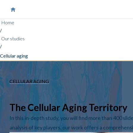
Home
/
Our studies
/
Cellular aging
CELLULAR AGING
The Cellular Aging Territory
In this in-depth study, you will find more than 400 sli
analysis of key players, our work offers a comprehensi