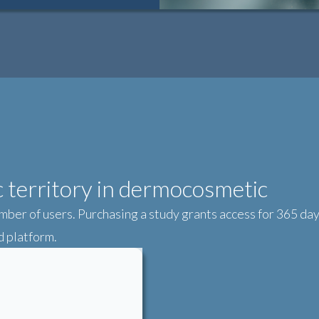
ic territory in dermocosmetic
mber of users. Purchasing a study grants access for 365 days
 platform.