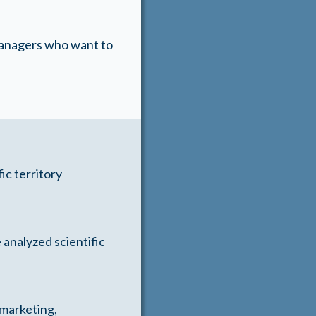
 managers who want to
ic territory
 analyzed scientific
 marketing,