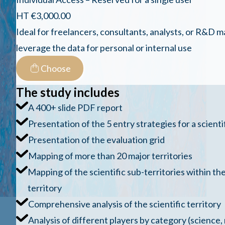
HT €3,000.00
Ideal for freelancers, consultants, analysts, or R&D
leverage the data for personal or internal use
Choose
The study includes
A 400+ slide PDF report
Presentation of the 5 entry strategies for a scientif
Presentation of the evaluation grid
Mapping of more than 20 major territories
Mapping of the scientific sub-territories within the
territory
Comprehensive analysis of the scientific territory
Analysis of different players by category (science,