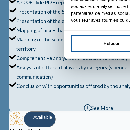
A 400+ slide PDF report
sociaux et d'analyser notre t
Presentation of the 5 entry strategies for a scientif
partenaires de médias sociaux
Presentation of the evaluation grid
vous leur avez fournies ou qu'
Mapping of more than 20 major territories
Mapping of the scientific sub-territories within the
Refuser
territory
Comprehensive analysis of the scientific territory
Analysis of different players by category (science,
communication)
Conclusion with opportunities offered by the analy
See More
Available