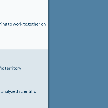
ming to work together on
ic territory
 analyzed scientific