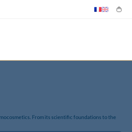
ermocosmetics. From its scientific foundations to the