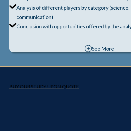
Analysis of different players by category (science,
communication)
Conclusion with opportunities offered by the analy
See More
BUY OUR STUDY UPON QUOTE