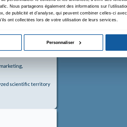
rafic. Nous partageons également des informations sur l'utilisati
ic territory
, de publicité et d'analyse, qui peuvent combiner celles-ci avec
ils ont collectées lors de votre utilisation de leurs services.
 analyzed scientific
Personnaliser
 marketing,
zed scientific territory