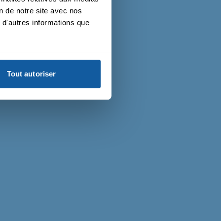
on de notre site avec nos
 d'autres informations que
Tout autoriser