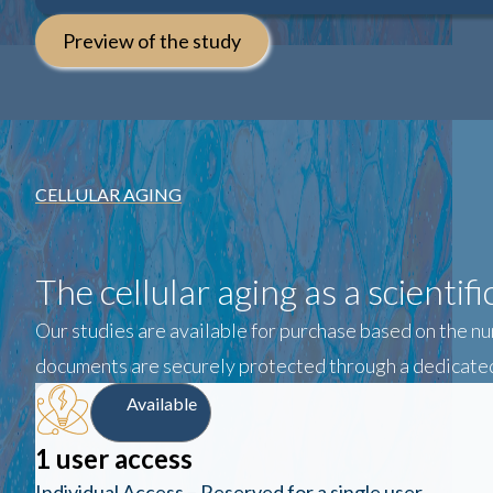
Preview of the study
CELLULAR AGING
The cellular aging as a scientif
Our studies are available for purchase based on the nu
documents are securely protected through a dedicated
Available
1 user access
Individual Access – Reserved for a single user