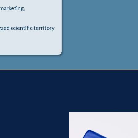
 marketing,
zed scientific territory