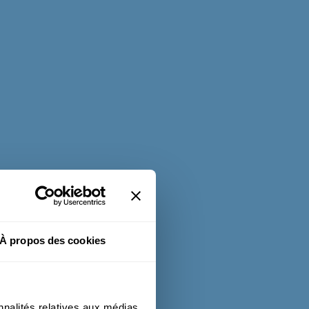
À propos des cookies
nnalités relatives aux médias