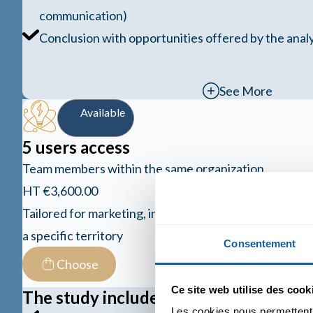
communication)
Conclusion with opportunities offered by the analy
See More
Available
5 users access
Team members within the same organization
HT €3,600.00
Tailored for marketing, innovation, and R&D teams ai
a specific territory
Consentement
Choose
Ce site web utilise des cook
The study includes
Les cookies nous permettent d